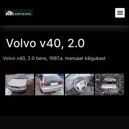
Volvo v40, 2.0
Volvo v40, 2.0 bens, 1997.a. manuaal käigukast