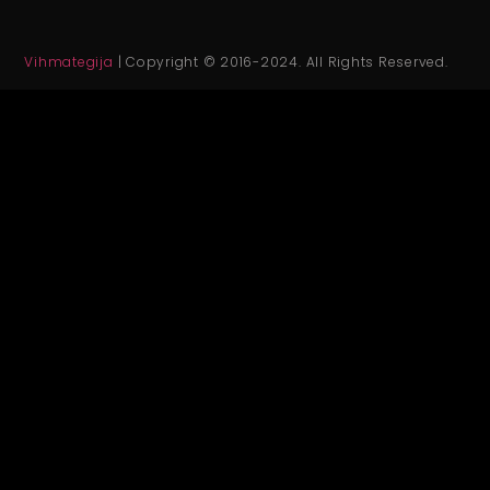
Vihmategija
| Copyright © 2016-2024. All Rights Reserved.